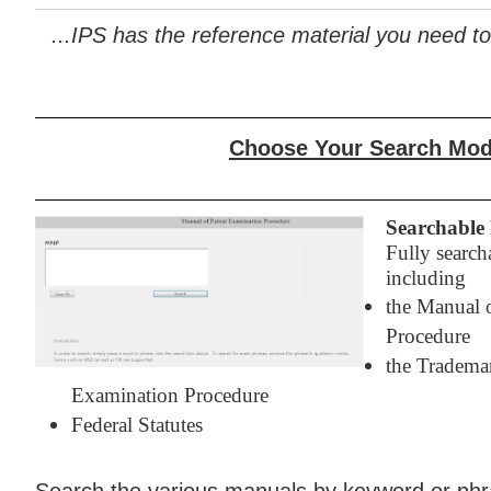
...IPS has the reference material you need to
Choose Your Search Mo
Searchable 
Fully search
including
the Manual 
Procedure
the Tradema
Examination Procedure
Federal Statutes
Search the various manuals by keyword or phra