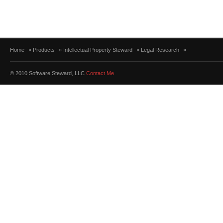
Home
»
Products
»
Intellectual Property Steward
»
Legal Research
»
© 2010 Software Steward, LLC
Contact Me