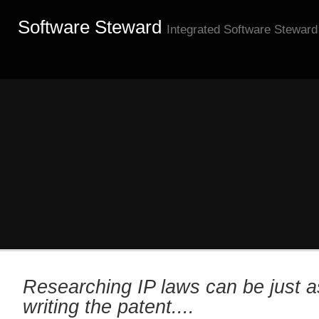
Software Steward
Integrated Software Steward
Researching IP laws can be just a
writing the patent....