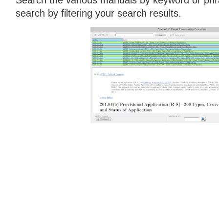
search by filtering your search results.